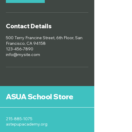
Contact Details
500 Terry Francine Street, 6th Floor, San
Francisco, CA 94158
123-456-7890
info@mysite.com
ASUA School Store
215-885-1075
astepupacademy.org