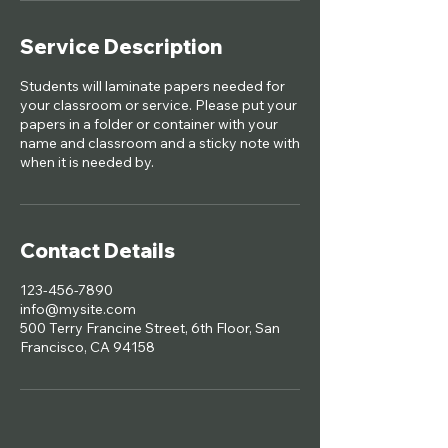
Service Description
Students will laminate papers needed for
your classroom or service. Please put your
papers in a folder or container with your
name and classroom and a sticky note with
when it is needed by.
Contact Details
123-456-7890
info@mysite.com
500 Terry Francine Street, 6th Floor, San
Francisco, CA 94158