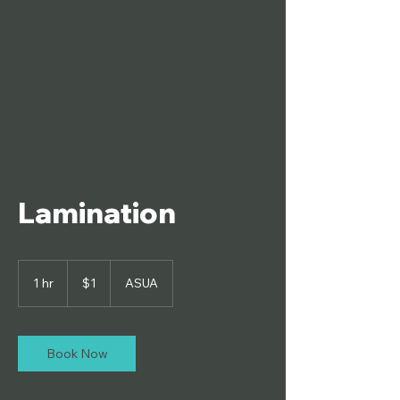
ASUA School
Store
Lamination
1
US
1 hr
1
$1
ASUA
dollar
h
Book Now