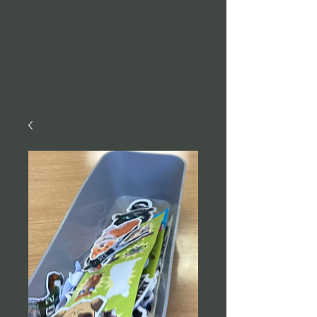
ASUA School
Store