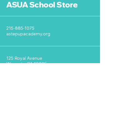
ASUA School Store
215-885-1075
astepupacademy.org
125 Royal Avenue
Wyncote, PA 19095
Stay Connected with ASUA
Enter Your Email