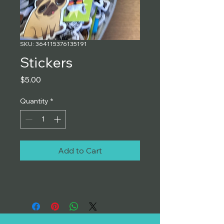
SKU: 364115376135191
Stickers
Price
$5.00
Quantity
*
Add to Cart