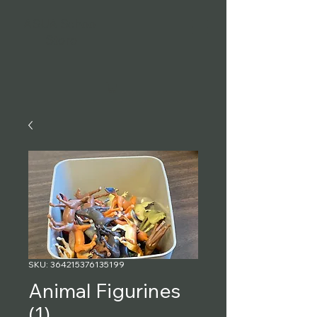
ASUA School
Store
SKU: 364215376135199
Animal Figurines
(1)