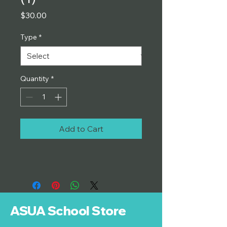
Price
$30.00
Type
*
Quantity
*
Add to Cart
ASUA School Store