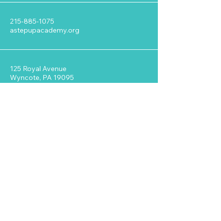
215-885-1075
astepupacademy.org
125 Royal Avenue
Wyncote, PA 19095
Stay Connected with ASUA
Enter Your Email
Address