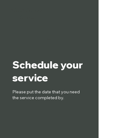
ASUA School
Store
Schedule your
service
Please put the date that you need
the service completed by.