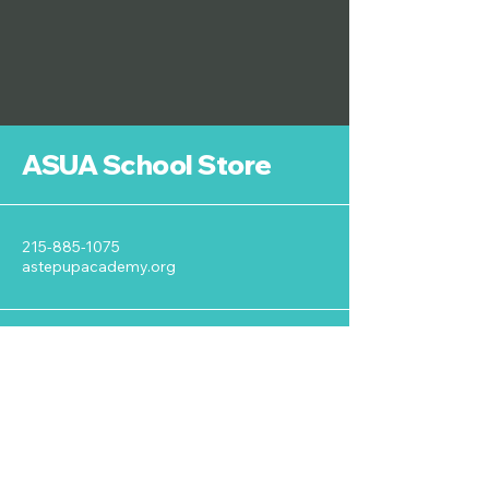
ASUA School Store
215-885-1075
astepupacademy.org
125 Royal Avenue
Wyncote, PA 19095